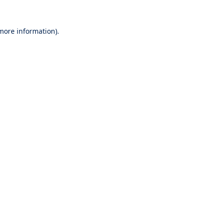
 more information).