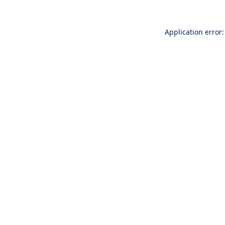
Application error: