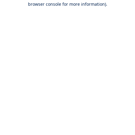
browser console for more information).