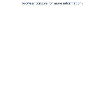
browser console for more information).